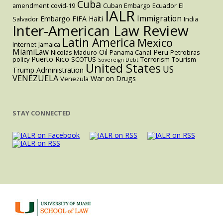
Cuba
amendment
covid-19
Cuban Embargo
Ecuador
El
IALR
Immigration
Embargo
FIFA
Haiti
Salvador
India
Inter-American Law Review
Latin America
Mexico
Internet
Jamaica
MiamiLaw
Oil
Peru
Nicolás Maduro
Panama Canal
Petrobras
Puerto Rico
policy
SCOTUS
Terrorism
Tourism
Sovereign Debt
United States
US
Trump Administration
VENEZUELA
War on Drugs
Venezula
STAY CONNECTED