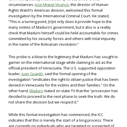
circumstances.
Jose Miguel Vivanco
, the director of Human
Rights Watch’s Americas division, welcomed this formal
investigation by the International Criminal Court. He stated,
“This is a turning point, [n]ot only does it provide hope to the
many victims of Maduro’s government, but it also is a reality
check that Maduro himself could be held accountable for crimes
committed by his security forces and others with total impunity
in the name of the Bolivarian revolution.”
This probe is a blow to the legitimacy that Maduro has sought to
garner on the international stage while claiming to act as the
official president of Venezuela. The U.S. supported opposition
leader,
Juan Guaidó
, said the formal opening of the
investigation “vindicates the right to obtain justice that has been
denied in Venezuela for the victims and their families.” On the
other hand,
Maduro
stated on state TV that the “prosecutor has
decided to proceed to the next phase to seek the truth. We do
not share the decision but we respect it.”
While this formal investigation has commenced, the ICC
indicates that this is merely the start of a long process. There
are currently no individuals who are targeted or suspected of