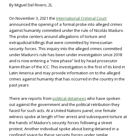
By Miguel Del Rivero, 2L
On November 3, 2021 the
International Criminal Court
announced the opening of a formal probe into alleged crimes
against humanity committed under the rule of Nicolás Maduro.
The probe centers around allegations of torture and
extrajudicial killings that were committed by Venezuelan
security forces. This inquiry into the alleged crimes committed
under Maduro’s rule has been under investigation since 2018
and is now entering a “new phase” led by head prosecutor
Karim Khan of the ICC. This investigation is the first of its kind in
Latin America and may provide information on to the alleged
crimes against humanity that has occurred in the country in the
past years
There are reports from
political detainees
who have spoken
out against the government and the political retribution they
faced for such acts. At a United Nations panel, one female
witness spoke at length of her arrest and subsequent torture at
the hands of Maduro’s security forces following a street
protest. Another individual spoke about being detained in a
confined space by these security forces under similar