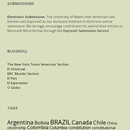
SUBMISSIONS
Electronic Submission
: The University of Miami Inter American Law
Review uses ExpressO as our exclusive method of electronic article
submission. We strongly encourage contributors to submit their articles in
Microsoft Word format through the
ExpressO Submission Service
.
BLOGROLL
The New York Times 'Americas' Section
El Universal
BBC 'Mundo' Section
El Pais
El Espectador
O Globo
TAGS
BRAZIL
Argentina
Canada
Chile
Bolivia
China
Colombia
Columbia
constitution
citizenship
constitutional