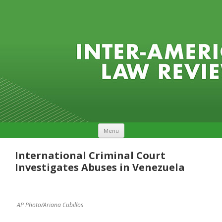
Skip to content
Menu
International Criminal Court
Investigates Abuses in Venezuela
AP Photo/Ariana Cubillos