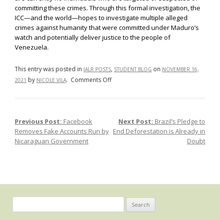
committing these crimes. Through this formal investigation, the
ICC—and the world—hopes to investigate multiple alleged
crimes against humanity that were committed under Maduro’s
watch and potentially deliver justice to the people of
Venezuela.
This entry was posted in
,
on
IALR POSTS
STUDENT BLOG
NOVEMBER 16,
on
by
.
Comments Off
2021
NICOLE VILA
International
Criminal
Court
Previous Post:
Facebook
Next Post:
Brazil’s Pledge to
Post navigation
Investigates
Removes Fake Accounts Run by
End Deforestation is Already in
Abuses
Nicaraguan Government
Doubt
in
Venezuela
Search
for: