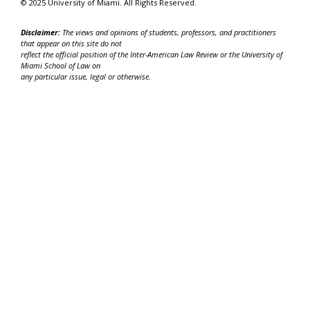
© 2025 University of Miami. All Rights Reserved.
Disclaimer:
The views and opinions of students, professors, and practitioners
that appear on this site do not
reflect the official position of the Inter-American Law Review or the University of
Miami School of Law on
any particular issue, legal or otherwise.