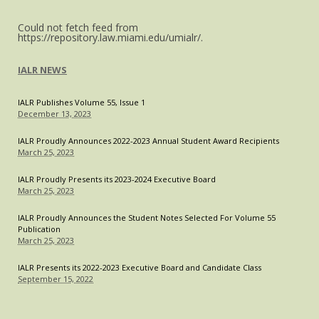
Could not fetch feed from
https://repository.law.miami.edu/umialr/.
IALR NEWS
IALR Publishes Volume 55, Issue 1
December 13, 2023
IALR Proudly Announces 2022-2023 Annual Student Award Recipients
March 25, 2023
IALR Proudly Presents its 2023-2024 Executive Board
March 25, 2023
IALR Proudly Announces the Student Notes Selected For Volume 55
Publication
March 25, 2023
IALR Presents its 2022-2023 Executive Board and Candidate Class
September 15, 2022