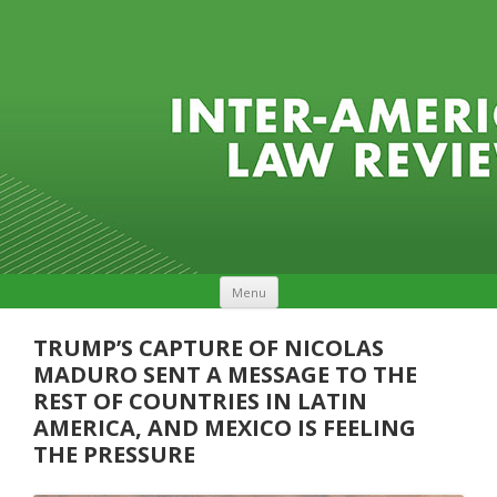
Skip to content
Menu
TRUMP’S CAPTURE OF NICOLAS
MADURO SENT A MESSAGE TO THE
REST OF COUNTRIES IN LATIN
AMERICA, AND MEXICO IS FEELING
THE PRESSURE