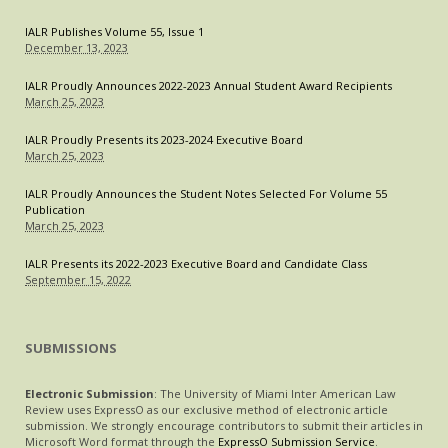
IS
IALR Publishes Volume 55, Issue 1
FEELING
December 13, 2023
THE
PRESSURE
IALR Proudly Announces 2022-2023 Annual Student Award Recipients
March 25, 2023
IALR Proudly Presents its 2023-2024 Executive Board
March 25, 2023
IALR Proudly Announces the Student Notes Selected For Volume 55
Publication
March 25, 2023
IALR Presents its 2022-2023 Executive Board and Candidate Class
September 15, 2022
SUBMISSIONS
Electronic Submission
: The University of Miami Inter American Law
Review uses ExpressO as our exclusive method of electronic article
submission. We strongly encourage contributors to submit their articles in
Microsoft Word format through the
ExpressO Submission Service
.