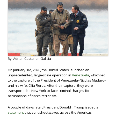
By: Adrian Castanon Galicia
On January 3rd, 2026, the United States launched an
unprecedented, large-scale operation in
Venezuela
, which led
to the capture of the President of Venezuela–Nicolas Maduro–
and his wife, Cilia Flores. After their capture, they were
transported to New York to face criminal charges for
accusations of narco-terrorism.
A couple of days later, President Donald J. Trump issued a
statement
that sent shockwaves across the Americas: