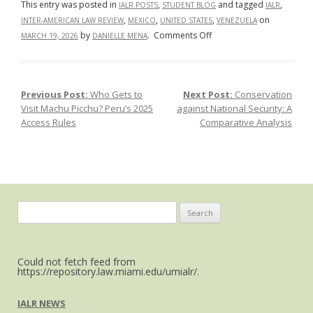
This entry was posted in
,
and tagged
,
IALR POSTS
STUDENT BLOG
IALR
,
,
,
on
INTER-AMERICAN LAW REVIEW
MEXICO
UNITED STATES
VENEZUELA
on
by
.
Comments Off
MARCH 19, 2026
DANIELLE MENA
TRUMP’S
CAPTURE
OF
Previous Post:
Who Gets to
Next Post:
Conservation
Post navigation
NICOLAS
Visit Machu Picchu? Peru’s 2025
against National Security: A
MADURO
Access Rules
Comparative Analysis
SENT
A
MESSAGE
TO
THE
REST
Search
OF
for:
COUNTRIES
IN
Could not fetch feed from
LATIN
https://repository.law.miami.edu/umialr/.
AMERICA,
AND
IALR NEWS
MEXICO