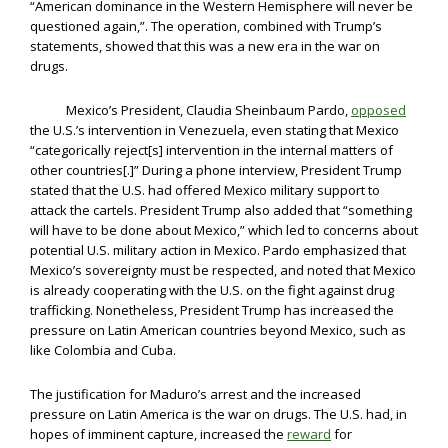
“American dominance in the Western Hemisphere will never be
questioned again,”. The operation, combined with Trump’s
statements, showed that this was a new era in the war on
drugs.
Mexico’s President, Claudia Sheinbaum Pardo,
opposed
the U.S.’s intervention in Venezuela, even stating that Mexico
“categorically reject[s] intervention in the internal matters of
other countries[.]” During a phone interview, President Trump
stated that the U.S. had offered Mexico military support to
attack the cartels. President Trump also added that “something
will have to be done about Mexico,” which led to concerns about
potential U.S. military action in Mexico. Pardo emphasized that
Mexico’s sovereignty must be respected, and noted that Mexico
is already cooperating with the U.S. on the fight against drug
trafficking. Nonetheless, President Trump has increased the
pressure on Latin American countries beyond Mexico, such as
like Colombia and Cuba.
The justification for Maduro’s arrest and the increased
pressure on Latin America is the war on drugs. The U.S. had, in
hopes of imminent capture, increased the
reward
for