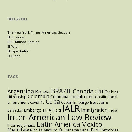
BLOGROLL
The New York Times 'Americas' Section
El Universal
BBC 'Mundo' Section
El Pais
El Espectador
O Globo
TAGS
BRAZIL
Argentina
Canada
Chile
Bolivia
China
Colombia
Columbia
constitution
citizenship
constitutional
Cuba
amendment
covid-19
Cuban Embargo
Ecuador
El
IALR
Immigration
Embargo
FIFA
Haiti
Salvador
India
Inter-American Law Review
Latin America
Mexico
Internet
Jamaica
MiamiLaw
Oil
Peru
Nicolás Maduro
Panama Canal
Petrobras