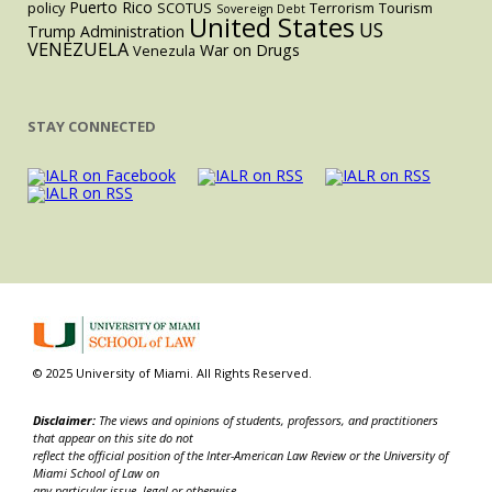
Puerto Rico
policy
SCOTUS
Terrorism
Tourism
Sovereign Debt
United States
US
Trump Administration
VENEZUELA
War on Drugs
Venezula
STAY CONNECTED
© 2025 University of Miami. All Rights Reserved.
Disclaimer:
The views and opinions of students, professors, and practitioners
that appear on this site do not
reflect the official position of the Inter-American Law Review or the University of
Miami School of Law on
any particular issue, legal or otherwise.