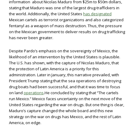
information about Nicolas Maduro from $25m to $50m dollars,
stating that Maduro was one of the largest drug-traffickers in
the world. Additionally, the United States
has designated
Mexican cartels as terrorist organizations and also categorized
fentanyl as a weapon of mass destruction. Thus, the pressure
on the Mexican government to deliver results on drug trafficking
has never been greater.
Despite Pardo’s emphasis on the sovereignty of Mexico, the
likelihood of an intervention by the United States is plausible.
The U.S. has shown, with the capture of Nicolas Maduro, that
the protection of Latin America is a priority for this
administration. Later in January, this narrative prevailed, with
President Trump stating that the sea operations of destroying
drug boats had been successful, and that it was time to focus
on land
operations
.He concluded by stating that “The cartels
run Mexico.” Mexico faces uncertainty on the next move of the
United States regarding the war on drugs. But one thing is clear,
Maduro’s capture changed the whole board and this new
strategy on the war on drugs has Mexico, and the rest of Latin
America, on edge.