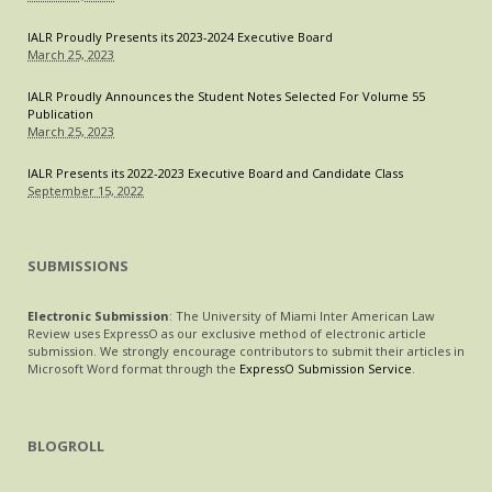
IALR Proudly Presents its 2023-2024 Executive Board
March 25, 2023
IALR Proudly Announces the Student Notes Selected For Volume 55
Publication
March 25, 2023
IALR Presents its 2022-2023 Executive Board and Candidate Class
September 15, 2022
SUBMISSIONS
Electronic Submission
: The University of Miami Inter American Law
Review uses ExpressO as our exclusive method of electronic article
submission. We strongly encourage contributors to submit their articles in
Microsoft Word format through the
ExpressO Submission Service
.
BLOGROLL