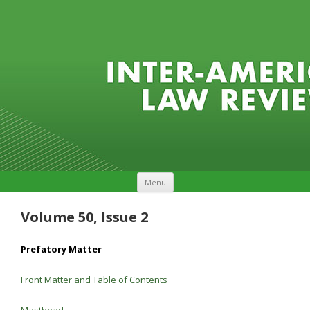
Skip to content
Menu
Volume 50, Issue 2
Prefatory Matter
Front Matter and Table of Contents