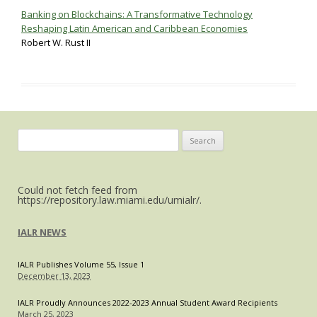
Banking on Blockchains: A Transformative Technology
Reshaping Latin American and Caribbean Economies
Robert W. Rust II
Search
for:
Could not fetch feed from
https://repository.law.miami.edu/umialr/.
IALR NEWS
IALR Publishes Volume 55, Issue 1
December 13, 2023
IALR Proudly Announces 2022-2023 Annual Student Award Recipients
March 25, 2023