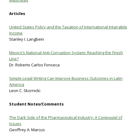
Masthead
Articles
United States Policy and the Taxation of International Intangible
Income
Stanley I. Langbein
Mexico’s National Anti-Corruption System: Reaching the Finish
Line?
Dr. Roberto Carlos Fonseca
Simple Legal Writing Can Improve Business Outcomes in Latin
America
Leon C. Skornicki
Student Notes/Comments
The Dark Side of the Pharmaceutical Industry: A
Compound
of
Issues
Geoffrey A. Marcus