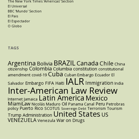
The New York Times 'Americas' Section
El Universal
BBC 'Mundo' Section
El Pais
El Espectador
O Globo
TAGS
BRAZIL
Argentina
Canada
Chile
Bolivia
China
Colombia
Columbia
constitution
citizenship
constitutional
Cuba
amendment
covid-19
Cuban Embargo
Ecuador
El
IALR
Immigration
Embargo
FIFA
Haiti
Salvador
India
Inter-American Law Review
Latin America
Mexico
Internet
Jamaica
MiamiLaw
Oil
Peru
Nicolás Maduro
Panama Canal
Petrobras
Puerto Rico
policy
SCOTUS
Terrorism
Tourism
Sovereign Debt
United States
US
Trump Administration
VENEZUELA
War on Drugs
Venezula