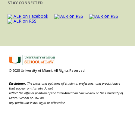
STAY CONNECTED
© 2025 University of Miami. All Rights Reserved.
Disclaimer:
The views and opinions of students, professors, and practitioners
that appear on this site do not
reflect the official position of the Inter-American Law Review or the University of
Miami School of Law on
any particular issue, legal or otherwise.