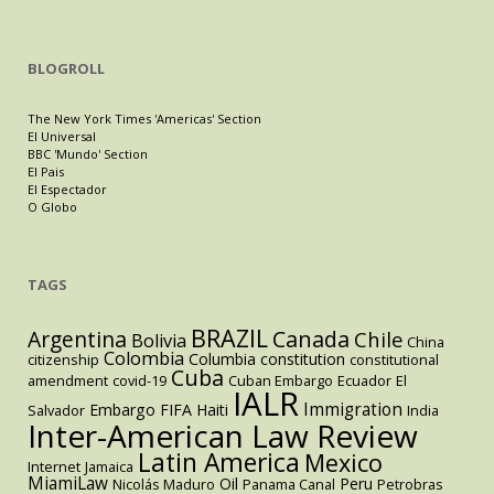
BLOGROLL
The New York Times 'Americas' Section
El Universal
BBC 'Mundo' Section
El Pais
El Espectador
O Globo
TAGS
BRAZIL
Argentina
Canada
Chile
Bolivia
China
Colombia
Columbia
constitution
citizenship
constitutional
Cuba
amendment
covid-19
Cuban Embargo
Ecuador
El
IALR
Immigration
Embargo
FIFA
Haiti
Salvador
India
Inter-American Law Review
Latin America
Mexico
Internet
Jamaica
MiamiLaw
Oil
Peru
Nicolás Maduro
Panama Canal
Petrobras