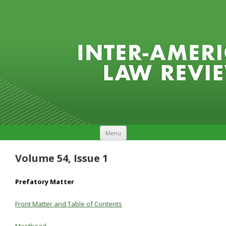
Skip to content
Menu
Volume 54, Issue 1
Prefatory Matter
Front Matter and Table of Contents