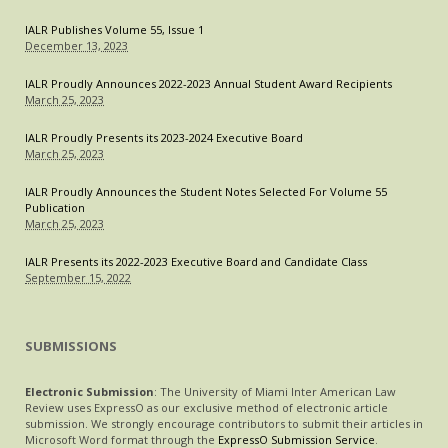
IALR Publishes Volume 55, Issue 1
December 13, 2023
IALR Proudly Announces 2022-2023 Annual Student Award Recipients
March 25, 2023
IALR Proudly Presents its 2023-2024 Executive Board
March 25, 2023
IALR Proudly Announces the Student Notes Selected For Volume 55
Publication
March 25, 2023
IALR Presents its 2022-2023 Executive Board and Candidate Class
September 15, 2022
SUBMISSIONS
Electronic Submission
: The University of Miami Inter American Law
Review uses ExpressO as our exclusive method of electronic article
submission. We strongly encourage contributors to submit their articles in
Microsoft Word format through the
ExpressO Submission Service
.