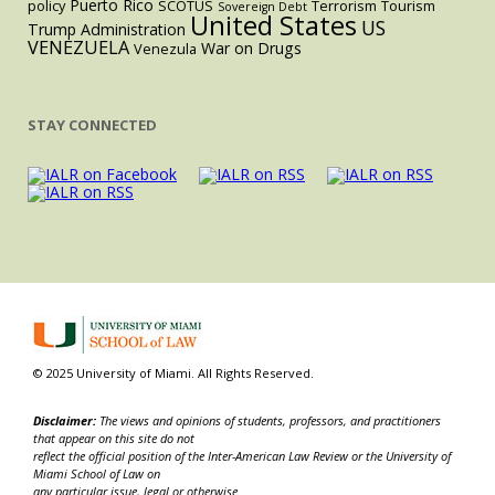
Puerto Rico
policy
SCOTUS
Terrorism
Tourism
Sovereign Debt
United States
US
Trump Administration
VENEZUELA
War on Drugs
Venezula
STAY CONNECTED
© 2025 University of Miami. All Rights Reserved.
Disclaimer:
The views and opinions of students, professors, and practitioners
that appear on this site do not
reflect the official position of the Inter-American Law Review or the University of
Miami School of Law on
any particular issue, legal or otherwise.