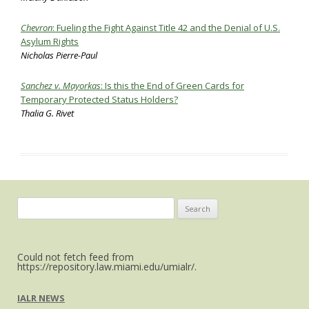
Chevron
: Fueling the Fight Against Title 42 and the Denial of U.S.
Asylum Rights
Nicholas Pierre-Paul
Sanchez v. Mayorkas
:
Is this the End of Green Cards for
Temporary Protected Status Holders?
Thalia G. Rivet
Search
for:
Could not fetch feed from
https://repository.law.miami.edu/umialr/.
IALR NEWS