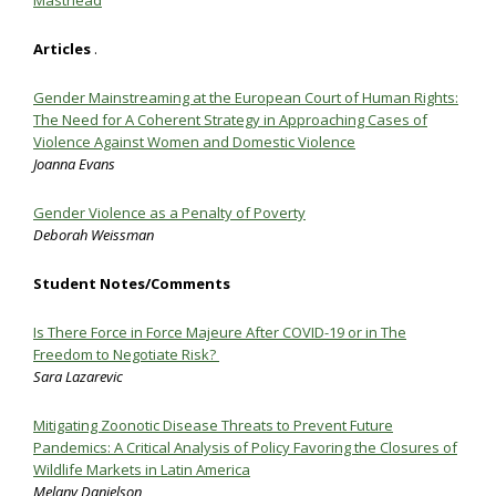
Masthead
Articles
.
Gender Mainstreaming at the European Court of Human Rights:
The Need for A Coherent Strategy in Approaching Cases of
Violence Against Women and Domestic Violence
Joanna Evans
Gender Violence as a Penalty of Poverty
Deborah Weissman
Student Notes/Comments
Is There Force in Force Majeure After COVID-19 or in The
Freedom to Negotiate Risk?
Sara Lazarevic
Mitigating Zoonotic Disease Threats to Prevent Future
Pandemics: A Critical Analysis of Policy Favoring the Closures of
Wildlife Markets in Latin America
Melany Danielson