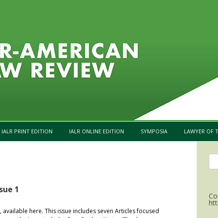
Skip to content
IALR PRINT EDITION
IALR ONLINE EDITION
SYMPOSIA
LAWYER OF T
Se
for
sue 1
Co
ht
, available here. This issue includes seven Articles focused