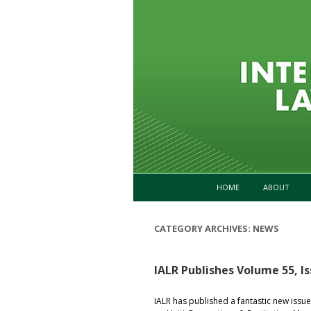
HOME
ABOUT
CATEGORY ARCHIVES:
NEWS
IALR Publishes Volume 55, Is
IALR has published a fantastic new issue