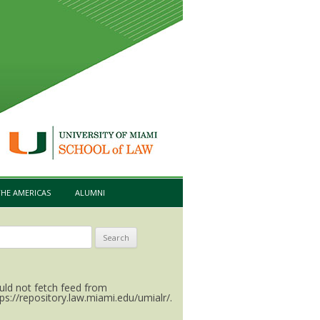
HE AMERICAS
ALUMNI
arch
:
uld not fetch feed from
tps://repository.law.miami.edu/umialr/.