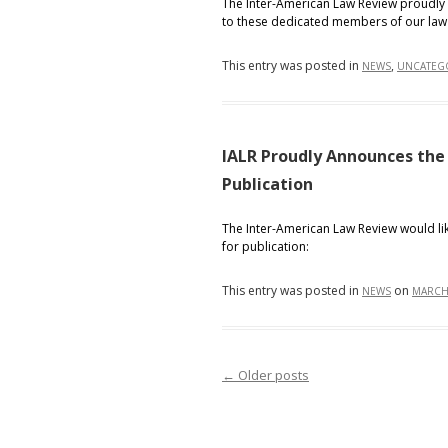
The Inter-American Law Review proudly 
to these dedicated members of our law
This entry was posted in
,
NEWS
UNCATEG
IALR Proudly Announces the
Publication
The Inter-American Law Review would lik
for publication:
This entry was posted in
on
NEWS
MARCH 
←
Older posts
Post navigation