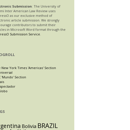
ctronic Submission
: The University of
mi Inter American Law Review uses
ressO as our exclusive method of
ctronic article submission. We strongly
ourage contributors to submit their
icles in Microsoft Word format through the
ressO Submission Service
.
OGROLL
 New York Times 'Americas' Section
Universal
 'Mundo' Section
ais
Espectador
Globo
GS
BRAZIL
rgentina
Bolivia