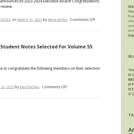
announces its 2023-2024 Executive Board! Congratulations
 review.
Student
Ele
Mia
Award
Exp
on
on
by
.
Comments Off
Recipients
ORIZED
MARCH 25, 2023
KAYLA WONG
ele
IALR
enc
art
Proudly
Exp
Presents
its
 Student Notes Selected For Volume 55
2023-
BL
2024
Executive
e to congratulate the following members on their selection
The
Board
El 
BBC
El P
on
by
.
Comments Off
25, 2023
KAYLA WONG
El 
IALR
O 
Proudly
Announces
the
TA
Student
Notes
A
Selected