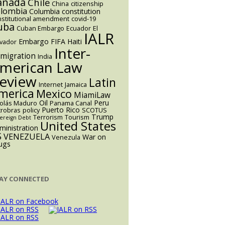
anada
Chile
China
citizenship
lombia
Columbia
constitution
nstitutional amendment
covid-19
uba
Cuban Embargo
Ecuador
El
IALR
Embargo
FIFA
Haiti
lvador
Inter-
migration
India
merican Law
eview
Latin
Internet
Jamaica
merica
Mexico
MiamiLaw
Oil
Peru
colás Maduro
Panama Canal
Puerto Rico
trobras
policy
SCOTUS
Trump
Terrorism
Tourism
ereign Debt
United States
ministration
S
VENEZUELA
War on
Venezula
ugs
AY CONNECTED