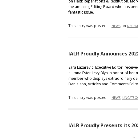
on Haiti: Reparations & Restitution. Mor
the amazing Editing Board who has been 
fantastic issue.
This entry was posted in
on
NEWS
DECEMB
IALR Proudly Announces 202
Sara Lazarevic, Executive Editor, receiv
alumna Ester Levy Blyn in honor of her 
member who displays extraordinary ded
Danielson, Articles and Comments Edito
This entry was posted in
,
NEWS
UNCATEG
IALR Proudly Presents its 2