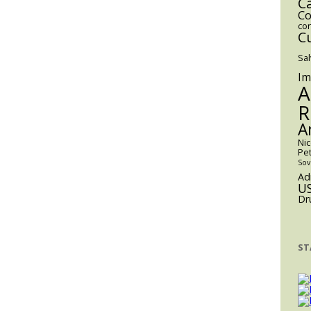
C
For
Co
co
Volume
C
55
Sa
Publication
Im
A
R
A
Ni
Pe
Sov
Ad
U
Dr
ST