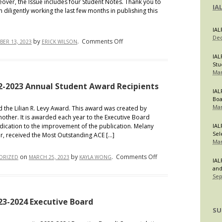
eover, the Issue includes four Student Notes. Thank you to
IA
diligently working the last few months in publishing this
IAL
Dec
on
by
.
Comments Off
ER 13, 2023
ERICK WILSON
IALR
IAL
Publishes
Stu
Mar
Volume
55,
2-2023 Annual Student Award Recipients
IAL
Issue
Bo
1
Mar
ed the Lilian R. Levy Award. This award was created by
mother. It is awarded each year to the Executive Board
ication to the improvement of the publication. Melany
IAL
Sel
r, received the Most Outstanding ACE […]
Mar
on
on
by
.
Comments Off
ORIZED
MARCH 25, 2023
KAYLA WONG
IAL
IALR
and
Sep
Proudly
Announces
2022-
023-2024 Executive Board
SU
2023
Annual