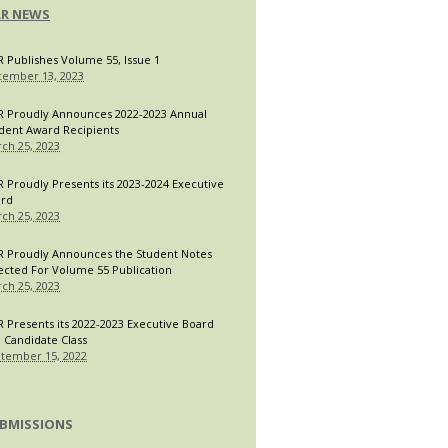
LR NEWS
R Publishes Volume 55, Issue 1
ember 13, 2023
R Proudly Announces 2022-2023 Annual
dent Award Recipients
ch 25, 2023
R Proudly Presents its 2023-2024 Executive
ard
ch 25, 2023
R Proudly Announces the Student Notes
ected For Volume 55 Publication
ch 25, 2023
R Presents its 2022-2023 Executive Board
 Candidate Class
tember 15, 2022
BMISSIONS