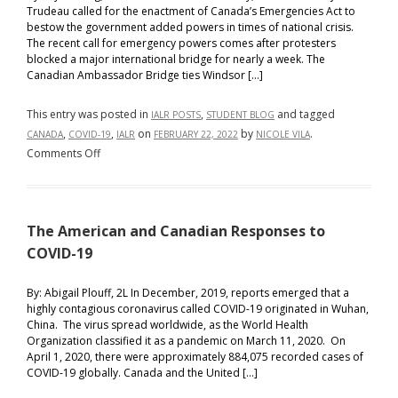
Trudeau called for the enactment of Canada’s Emergencies Act to
bestow the government added powers in times of national crisis.
The recent call for emergency powers comes after protesters
blocked a major international bridge for nearly a week. The
Canadian Ambassador Bridge ties Windsor […]
This entry was posted in
,
and tagged
IALR POSTS
STUDENT BLOG
,
,
on
by
.
CANADA
COVID-19
IALR
FEBRUARY 22, 2022
NICOLE VILA
on
Comments Off
Canada
Invokes
Emergencies
The American and Canadian Responses to
Act
in
COVID-19
Response
to
By: Abigail Plouff, 2L In December, 2019, reports emerged that a
highly contagious coronavirus called COVID-19 originated in Wuhan,
‘Freedom
China. The virus spread worldwide, as the World Health
Convoy’
Organization classified it as a pandemic on March 11, 2020. On
Protests
April 1, 2020, there were approximately 884,075 recorded cases of
COVID-19 globally. Canada and the United […]