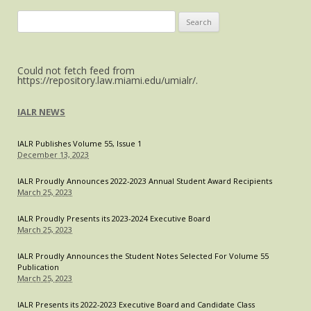
Act:
Search
Restoring
for:
a
Private
Could not fetch feed from
Right
https://repository.law.miami.edu/umialr/.
of
Action
IALR NEWS
May
Create
IALR Publishes Volume 55, Issue 1
More
December 13, 2023
Trials
and
IALR Proudly Announces 2022-2023 Annual Student Award Recipients
March 25, 2023
Tribulations
IALR Proudly Presents its 2023-2024 Executive Board
March 25, 2023
IALR Proudly Announces the Student Notes Selected For Volume 55
Publication
March 25, 2023
IALR Presents its 2022-2023 Executive Board and Candidate Class