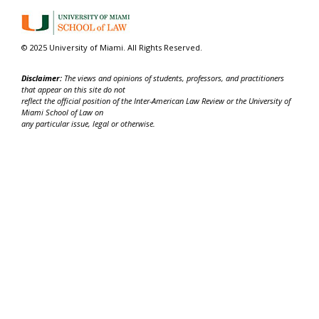
© 2025 University of Miami. All Rights Reserved.
Disclaimer:
The views and opinions of students, professors, and practitioners
that appear on this site do not
reflect the official position of the Inter-American Law Review or the University of
Miami School of Law on
any particular issue, legal or otherwise.