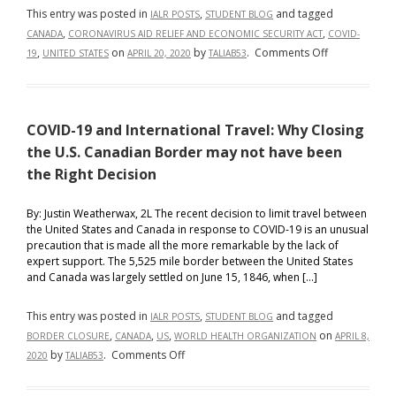
This entry was posted in
,
and tagged
IALR POSTS
STUDENT BLOG
,
,
CANADA
CORONAVIRUS AID RELIEF AND ECONOMIC SECURITY ACT
COVID-
on
,
on
by
.
Comments Off
19
UNITED STATES
APRIL 20, 2020
TALIAB53
The
American
and
COVID-19 and International Travel: Why Closing
Canadian
Responses
the U.S. Canadian Border may not have been
to
the Right Decision
COVID-
19
By: Justin Weatherwax, 2L The recent decision to limit travel between
the United States and Canada in response to COVID-19 is an unusual
precaution that is made all the more remarkable by the lack of
expert support. The 5,525 mile border between the United States
and Canada was largely settled on June 15, 1846, when […]
This entry was posted in
,
and tagged
IALR POSTS
STUDENT BLOG
,
,
,
on
BORDER CLOSURE
CANADA
US
WORLD HEALTH ORGANIZATION
APRIL 8,
on
by
.
Comments Off
2020
TALIAB53
COVID-
19