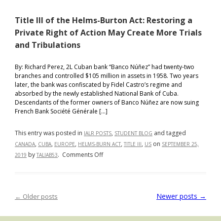
and
Title III of the Helms-Burton Act: Restoring a
International
Travel:
Private Right of Action May Create More Trials
Why
and Tribulations
Closing
the
By: Richard Perez, 2L Cuban bank “Banco Núñez” had twenty-two
U.S.
branches and controlled $105 million in assets in 1958. Two years
later, the bank was confiscated by Fidel Castro’s regime and
Canadian
absorbed by the newly established National Bank of Cuba.
Border
Descendants of the former owners of Banco Núñez are now suing
may
French Bank Société Générale […]
not
have
This entry was posted in
,
and tagged
IALR POSTS
STUDENT BLOG
been
,
,
,
,
,
on
CANADA
CUBA
EUROPE
HELMS-BURN ACT
TITLE III
US
SEPTEMBER 25,
the
on
by
.
Comments Off
2019
TALIAB53
Right
Title
Decision
III
of
Newer posts
→
←
Older posts
Post navigation
the
Helms-
Burton