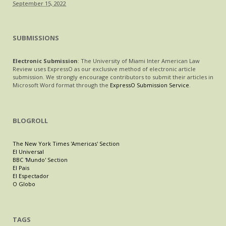
September 15, 2022
SUBMISSIONS
Electronic Submission
: The University of Miami Inter American Law
Review uses ExpressO as our exclusive method of electronic article
submission. We strongly encourage contributors to submit their articles in
Microsoft Word format through the
ExpressO Submission Service
.
BLOGROLL
The New York Times 'Americas' Section
El Universal
BBC 'Mundo' Section
El Pais
El Espectador
O Globo
TAGS