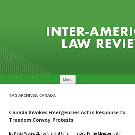
Skip to content
Menu
TAG ARCHIVES:
CANADA
Canada Invokes Emergencies Act in Response to
‘Freedom Convoy’ Protests
By Kayla Wong, 2L For the first time in history, Prime Minister Justin