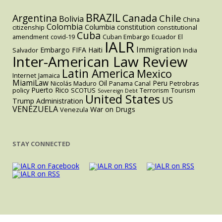
BRAZIL
Argentina
Canada
Chile
Bolivia
China
Colombia
Columbia
constitution
citizenship
constitutional
Cuba
amendment
covid-19
Cuban Embargo
Ecuador
El
IALR
Immigration
Embargo
FIFA
Haiti
Salvador
India
Inter-American Law Review
Latin America
Mexico
Internet
Jamaica
MiamiLaw
Oil
Peru
Nicolás Maduro
Panama Canal
Petrobras
Puerto Rico
policy
SCOTUS
Terrorism
Tourism
Sovereign Debt
United States
US
Trump Administration
VENEZUELA
War on Drugs
Venezula
STAY CONNECTED