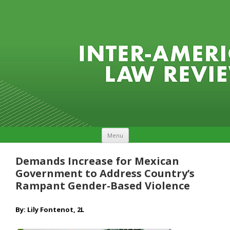
Skip to content
Menu
Demands Increase for Mexican
Government to Address Country’s
Rampant Gender-Based Violence
By: Lily Fontenot, 2L