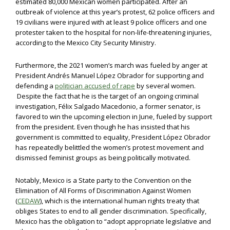
estimated 80,000 Mexican women participated. After an
outbreak of violence at this year’s protest, 62 police officers and
19 civilians were injured with at least 9 police officers and one
protester taken to the hospital for non-life-threatening injuries,
according to the Mexico City Security Ministry.
Furthermore, the 2021 women’s march was fueled by anger at
President Andrés Manuel López Obrador for supporting and
defending a
politician accused of rape
by several women.
Despite the fact that he is the target of an ongoing criminal
investigation, Félix Salgado Macedonio, a former senator, is
favored to win the upcoming election in June, fueled by support
from the president. Even though he has insisted that his
government is committed to equality, President López Obrador
has repeatedly belittled the women’s protest movement and
dismissed feminist groups as being politically motivated.
Notably, Mexico is a State party to the Convention on the
Elimination of All Forms of Discrimination Against Women
(
CEDAW
), which is the international human rights treaty that
obliges States to end to all gender discrimination. Specifically,
Mexico has the obligation to “adopt appropriate legislative and