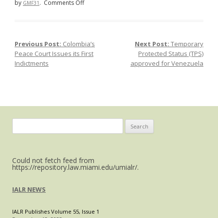
on
by
.
Comments Off
GMF31
Demands
Increase
for
Previous Post:
Colombia’s
Next Post:
Temporary
Post navigation
Mexican
Peace Court Issues its First
Protected Status (TPS)
Government
Indictments
approved for Venezuela
to
Address
Country’s
Rampant
Gender-
Based
Search
Violence
for:
Could not fetch feed from
https://repository.law.miami.edu/umialr/.
IALR NEWS
IALR Publishes Volume 55, Issue 1