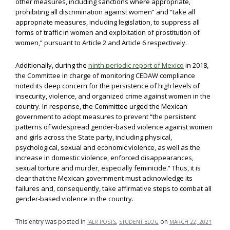
other measures, including sanctions where appropriate,
prohibiting all discrimination against women” and “take all
appropriate measures, including legislation, to suppress all
forms of traffic in women and exploitation of prostitution of
women,” pursuant to Article 2 and Article 6 respectively.
Additionally, during the
ninth periodic report of Mexico
in 2018,
the Committee in charge of monitoring CEDAW compliance
noted its deep concern for the persistence of high levels of
insecurity, violence, and organized crime against women in the
country. In response, the Committee urged the Mexican
government to adopt measures to prevent “the persistent
patterns of widespread gender-based violence against women
and girls across the State party, including physical,
psychological, sexual and economic violence, as well as the
increase in domestic violence, enforced disappearances,
sexual torture and murder, especially feminicide.” Thus, it is
clear that the Mexican government must acknowledge its
failures and, consequently, take affirmative steps to combat all
gender-based violence in the country.
This entry was posted in
,
on
IALR POSTS
STUDENT BLOG
MARCH 22, 2021