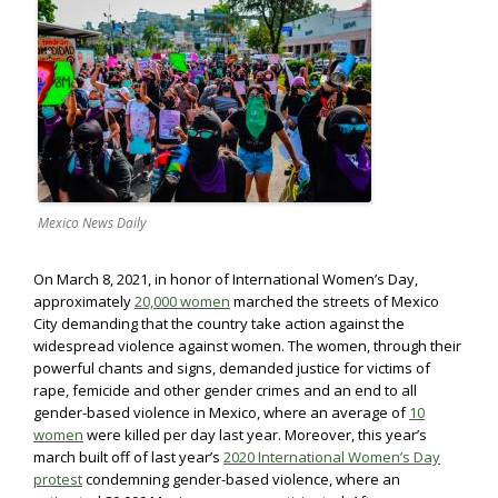
Mexico News Daily
On March 8, 2021, in honor of International Women’s Day,
approximately
20,000 women
marched the streets of Mexico
City demanding that the country take action against the
widespread violence against women. The women, through their
powerful chants and signs, demanded justice for victims of
rape, femicide and other gender crimes and an end to all
gender-based violence in Mexico, where an average of
10
women
were killed per day last year. Moreover, this year’s
march built off of last year’s
2020 International Women’s Day
protest
condemning gender-based violence, where an