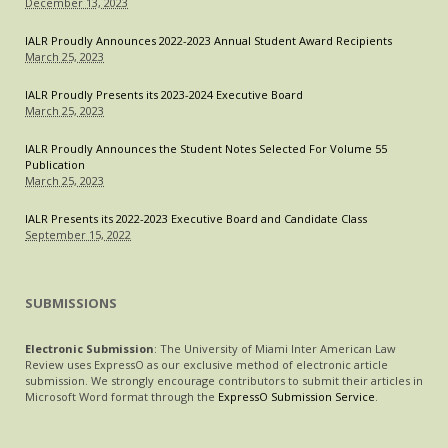
December 13, 2023
IALR Proudly Announces 2022-2023 Annual Student Award Recipients
March 25, 2023
IALR Proudly Presents its 2023-2024 Executive Board
March 25, 2023
IALR Proudly Announces the Student Notes Selected For Volume 55
Publication
March 25, 2023
IALR Presents its 2022-2023 Executive Board and Candidate Class
September 15, 2022
SUBMISSIONS
Electronic Submission
: The University of Miami Inter American Law
Review uses ExpressO as our exclusive method of electronic article
submission. We strongly encourage contributors to submit their articles in
Microsoft Word format through the
ExpressO Submission Service
.