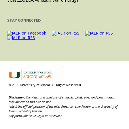
VENEZUELA
War on Drugs
Venezula
STAY CONNECTED
© 2025 University of Miami. All Rights Reserved.
Disclaimer:
The views and opinions of students, professors, and practitioners
that appear on this site do not
reflect the official position of the Inter-American Law Review or the University of
Miami School of Law on
any particular issue, legal or otherwise.