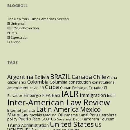
BLOGROLL
The New York Times 'Americas' Section
El Universal
BBC 'Mundo' Section
El Pais
El Espectador
O Globo
TAGS
BRAZIL
Argentina
Canada
Chile
Bolivia
China
Colombia
Columbia
constitution
citizenship
constitutional
Cuba
amendment
covid-19
Cuban Embargo
Ecuador
El
IALR
Immigration
Embargo
FIFA
Haiti
Salvador
India
Inter-American Law Review
Latin America
Mexico
Internet
Jamaica
MiamiLaw
Oil
Peru
Nicolás Maduro
Panama Canal
Petrobras
Puerto Rico
policy
SCOTUS
Terrorism
Tourism
Sovereign Debt
United States
US
Trump Administration