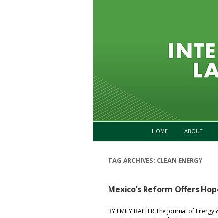
HOME
ABOUT
TAG ARCHIVES:
CLEAN ENERGY
Mexico’s Reform Offers Ho
BY EMILY BALTER The Journal of Energy 