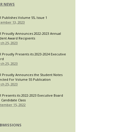
LR NEWS
R Publishes Volume 55, Issue 1
ember 13, 2023
R Proudly Announces 2022-2023 Annual
dent Award Recipients
ch 25, 2023
R Proudly Presents its 2023-2024 Executive
ard
ch 25, 2023
R Proudly Announces the Student Notes
ected For Volume 55 Publication
ch 25, 2023
R Presents its 2022-2023 Executive Board
 Candidate Class
tember 15, 2022
BMISSIONS