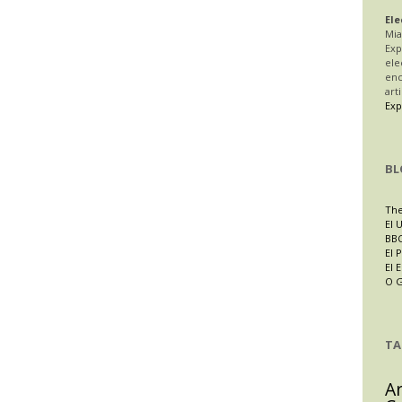
Ele
Mia
Exp
ele
enc
art
Exp
BL
The
El 
BBC
El P
El 
O 
TA
A