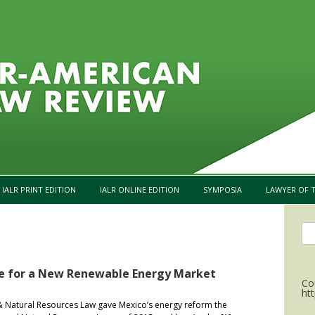
Skip to content
IALR PRINT EDITION
IALR ONLINE EDITION
SYMPOSIA
LAWYER OF T
Se
for
pe for a New Renewable Energy Market
Co
ht
& Natural Resources Law gave Mexico’s energy reform the