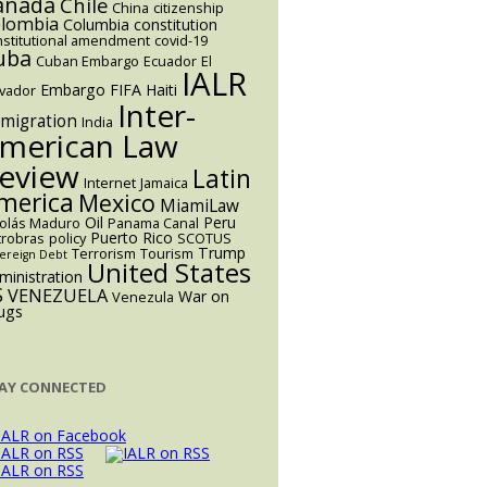
anada
Chile
China
citizenship
lombia
Columbia
constitution
nstitutional amendment
covid-19
uba
Cuban Embargo
Ecuador
El
IALR
Embargo
FIFA
Haiti
lvador
Inter-
migration
India
merican Law
eview
Latin
Internet
Jamaica
merica
Mexico
MiamiLaw
Oil
Peru
colás Maduro
Panama Canal
Puerto Rico
trobras
policy
SCOTUS
Trump
Terrorism
Tourism
ereign Debt
United States
ministration
S
VENEZUELA
War on
Venezula
ugs
AY CONNECTED