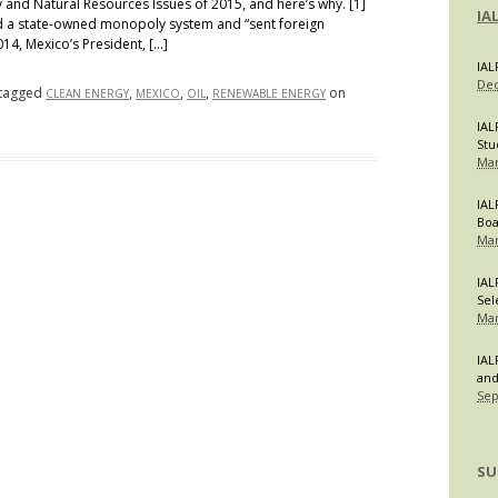
and Natural Resources Issues of 2015, and here’s why. [1]
IA
d a state-owned monopoly system and “sent foreign
014, Mexico’s President, […]
IAL
Dec
tagged
,
,
,
on
CLEAN ENERGY
MEXICO
OIL
RENEWABLE ENERGY
IAL
Stu
Mar
IAL
Bo
Mar
IAL
Sel
Mar
IAL
and
Sep
SU