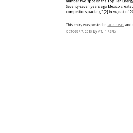
number two spot on the Top Ten Energy 
Seventy-seven years ago Mexico create
competitors packing.” [2] In August of 2
This entry was posted in
and 
IALR POSTS
by
.
OCTOBER 7, 2015
V T
1 REPLY