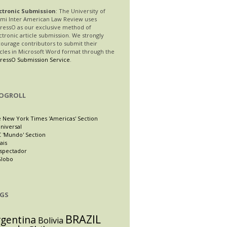
ctronic Submission
: The University of
mi Inter American Law Review uses
ressO as our exclusive method of
ctronic article submission. We strongly
ourage contributors to submit their
icles in Microsoft Word format through the
ressO Submission Service
.
OGROLL
 New York Times 'Americas' Section
Universal
 'Mundo' Section
ais
Espectador
Globo
GS
BRAZIL
rgentina
Bolivia