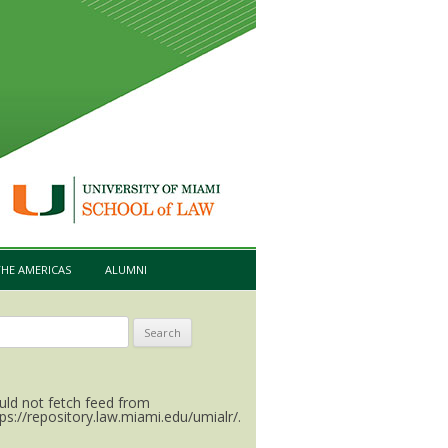
HE AMERICAS
ALUMNI
arch
:
uld not fetch feed from
tps://repository.law.miami.edu/umialr/.