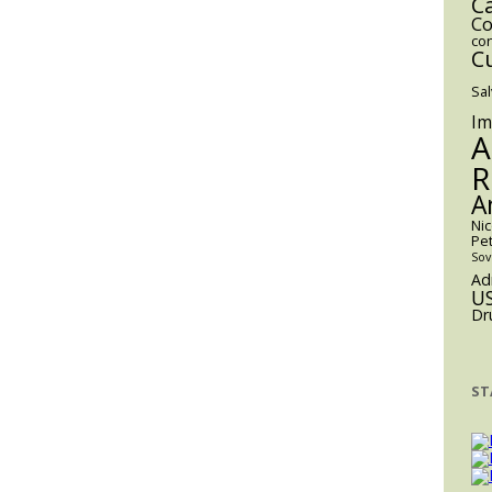
C
Co
co
C
Sa
Im
A
R
A
Ni
Pe
Sov
Ad
U
Dr
ST