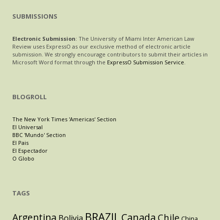
SUBMISSIONS
Electronic Submission
: The University of Miami Inter American Law
Review uses ExpressO as our exclusive method of electronic article
submission. We strongly encourage contributors to submit their articles in
Microsoft Word format through the
ExpressO Submission Service
.
BLOGROLL
The New York Times 'Americas' Section
El Universal
BBC 'Mundo' Section
El Pais
El Espectador
O Globo
TAGS
BRAZIL
Argentina
Canada
Chile
Bolivia
China