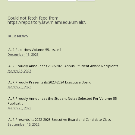
Up
for:
Marine
Conservation
Could not fetch feed from
Laws,
https://repository.law.miami.edu/umialr/.
Sets
New
IALR NEWS
Standard
in
IALR Publishes Volume 55, Issue 1
the
December 13, 2023
Caribbean
IALR Proudly Announces 2022-2023 Annual Student Award Recipients
March 25, 2023
IALR Proudly Presents its 2023-2024 Executive Board
March 25, 2023
IALR Proudly Announces the Student Notes Selected For Volume 55
Publication
March 25, 2023
IALR Presents its 2022-2023 Executive Board and Candidate Class
September 15, 2022