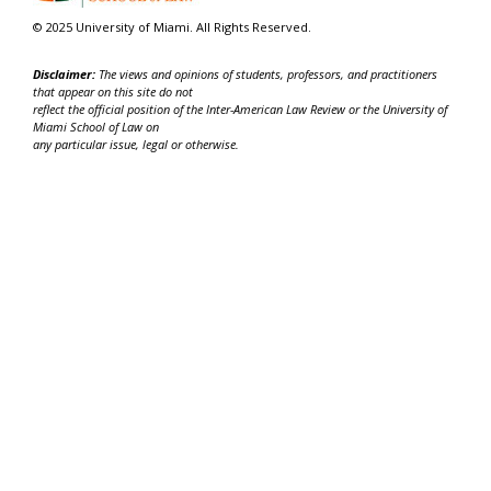
© 2025 University of Miami. All Rights Reserved.
Disclaimer:
The views and opinions of students, professors, and practitioners
that appear on this site do not
reflect the official position of the Inter-American Law Review or the University of
Miami School of Law on
any particular issue, legal or otherwise.