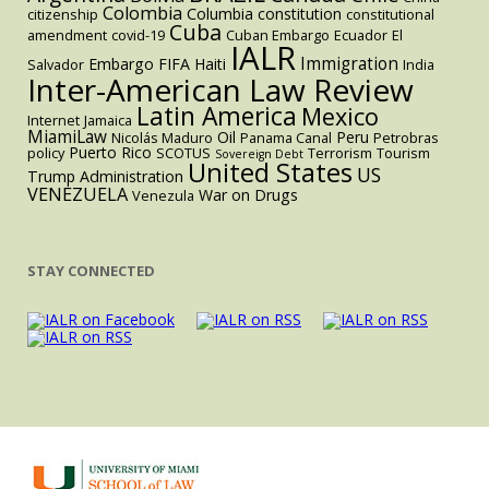
Colombia
Columbia
constitution
citizenship
constitutional
Cuba
amendment
covid-19
Cuban Embargo
Ecuador
El
IALR
Immigration
Embargo
FIFA
Haiti
Salvador
India
Inter-American Law Review
Latin America
Mexico
Internet
Jamaica
MiamiLaw
Oil
Peru
Nicolás Maduro
Panama Canal
Petrobras
Puerto Rico
policy
SCOTUS
Terrorism
Tourism
Sovereign Debt
United States
US
Trump Administration
VENEZUELA
War on Drugs
Venezula
STAY CONNECTED