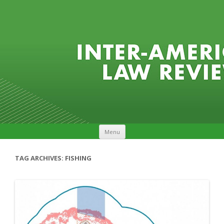
Skip to content
Menu
TAG ARCHIVES:
FISHING