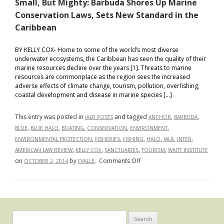
Small, But Mighty: Barbuda Shores Up Marine
Conservation Laws, Sets New Standard in the
Caribbean
BY KELLY COX- Home to some of the world’s most diverse
underwater ecosystems, the Caribbean has seen the quality of their
marine resources decline over the years [1]. Threats to marine
resources are commonplace as the region sees the increased
adverse effects of climate change, tourism, pollution, overfishing,
coastal development and disease in marine species […]
This entry was posted in
and tagged
,
,
IALR POSTS
ANCHOR
BARBUDA
,
,
,
,
,
BLUE
BLUE HALO
BOATING
CONSERVATION
ENVIRONMENT
,
,
,
,
,
ENVIRONMENTAL PROTECTION
FISHERIES
FISHING
HALO
IALR
INTER-
,
,
,
,
AMERICAN LAW REVIEW
KELLY COX
SANCTUARIES
TOURISM
WAITT INSTITUTE
on
on
by
.
Comments Off
OCTOBER 2, 2014
FVALLE
Small,
But
Mighty:
Barbuda
Shores
Search