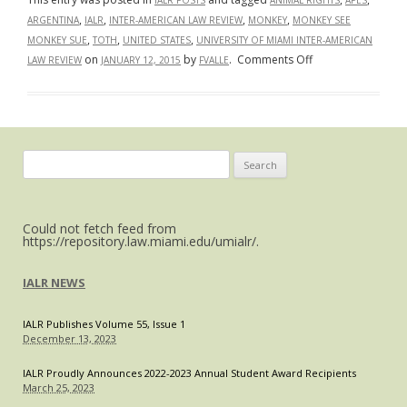
IALR POSTS
ANIMAL RIGHTS
APES
,
,
,
,
ARGENTINA
IALR
INTER-AMERICAN LAW REVIEW
MONKEY
MONKEY SEE
,
,
,
MONKEY SUE
TOTH
UNITED STATES
UNIVERSITY OF MIAMI INTER-AMERICAN
on
on
by
.
Comments Off
LAW REVIEW
JANUARY 12, 2015
FVALLE
“Monkey
See,
Monkey
Sue?”
American
Search
and
for:
Argentine
Courts
Could not fetch feed from
Decide
https://repository.law.miami.edu/umialr/.
Whether
to
IALR NEWS
Extend
Legal
IALR Publishes Volume 55, Issue 1
Rights
December 13, 2023
to
IALR Proudly Announces 2022-2023 Annual Student Award Recipients
Apes
March 25, 2023