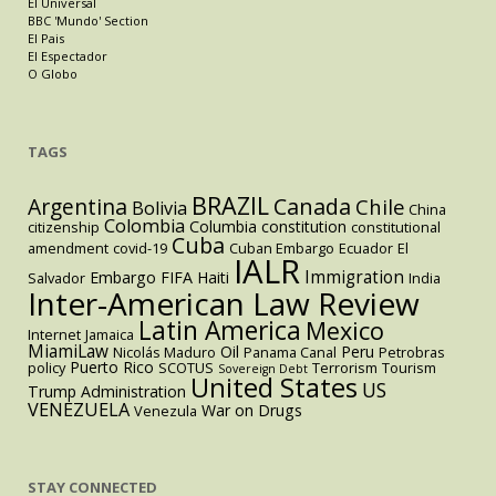
El Universal
BBC 'Mundo' Section
El Pais
El Espectador
O Globo
TAGS
BRAZIL
Argentina
Canada
Chile
Bolivia
China
Colombia
Columbia
constitution
citizenship
constitutional
Cuba
amendment
covid-19
Cuban Embargo
Ecuador
El
IALR
Immigration
Embargo
FIFA
Haiti
Salvador
India
Inter-American Law Review
Latin America
Mexico
Internet
Jamaica
MiamiLaw
Oil
Peru
Nicolás Maduro
Panama Canal
Petrobras
Puerto Rico
policy
SCOTUS
Terrorism
Tourism
Sovereign Debt
United States
US
Trump Administration
VENEZUELA
War on Drugs
Venezula
STAY CONNECTED