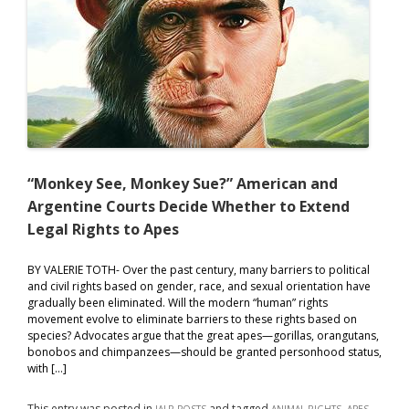
“Monkey See, Monkey Sue?” American and
Argentine Courts Decide Whether to Extend
Legal Rights to Apes
BY VALERIE TOTH- Over the past century, many barriers to political
and civil rights based on gender, race, and sexual orientation have
gradually been eliminated. Will the modern “human” rights
movement evolve to eliminate barriers to these rights based on
species? Advocates argue that the great apes—gorillas, orangutans,
bonobos and chimpanzees—should be granted personhood status,
with […]
This entry was posted in
and tagged
,
,