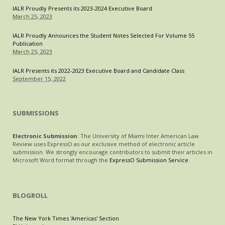
IALR Proudly Presents its 2023-2024 Executive Board
March 25, 2023
IALR Proudly Announces the Student Notes Selected For Volume 55
Publication
March 25, 2023
IALR Presents its 2022-2023 Executive Board and Candidate Class
September 15, 2022
SUBMISSIONS
Electronic Submission
: The University of Miami Inter American Law
Review uses ExpressO as our exclusive method of electronic article
submission. We strongly encourage contributors to submit their articles in
Microsoft Word format through the
ExpressO Submission Service
.
BLOGROLL
The New York Times 'Americas' Section