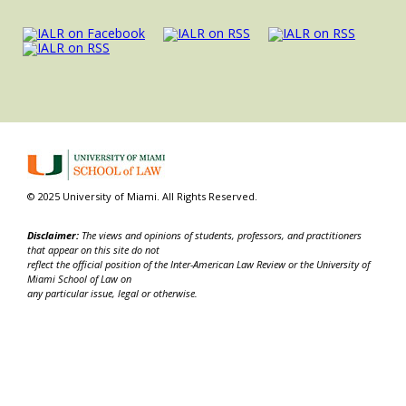
© 2025 University of Miami. All Rights Reserved.
Disclaimer:
The views and opinions of students, professors, and practitioners
that appear on this site do not
reflect the official position of the Inter-American Law Review or the University of
Miami School of Law on
any particular issue, legal or otherwise.