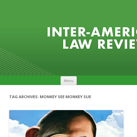
Skip to content
Menu
TAG ARCHIVES:
MONKEY SEE MONKEY SUE