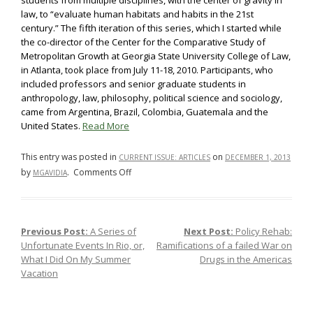
students from multiple disciplines, with the center of gravity in
law, to “evaluate human habitats and habits in the 21st
century.” The fifth iteration of this series, which I started while
the co-director of the Center for the Comparative Study of
Metropolitan Growth at Georgia State University College of Law,
in Atlanta, took place from July 11-18, 2010. Participants, who
included professors and senior graduate students in
anthropology, law, philosophy, political science and sociology,
came from Argentina, Brazil, Colombia, Guatemala and the
United States.
Read More
This entry was posted in
on
CURRENT ISSUE: ARTICLES
DECEMBER 1, 2013
on
by
.
Comments Off
MGAVIDIA
Order,
Progress
and
Previous Post:
A Series of
Next Post:
Policy Rehab:
Post navigation
Carioca
Unfortunate Events In Rio, or,
Ramifications of a failed War on
Environments:
What I Did On My Summer
Drugs in the Americas
A
Vacation
Preface
to
Study