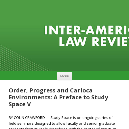
Skip to content
Menu
Order, Progress and Carioca
Environments: A Preface to Study
Space V
BY COLIN CRAWFORD — Study Space is on ongoing series of
field seminars designed to allow faculty and senior graduate