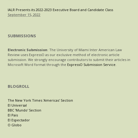
IALR Presents its 2022-2023 Executive Board and Candidate Class
September 15, 2022
SUBMISSIONS
Electronic Submission
: The University of Miami Inter American Law
Review uses ExpressO as our exclusive method of electronic article
submission. We strongly encourage contributors to submit their articles in
Microsoft Word format through the
ExpressO Submission Service
.
BLOGROLL
The New York Times 'Americas' Section
El Universal
BBC 'Mundo' Section
El Pais
El Espectador
O Globo