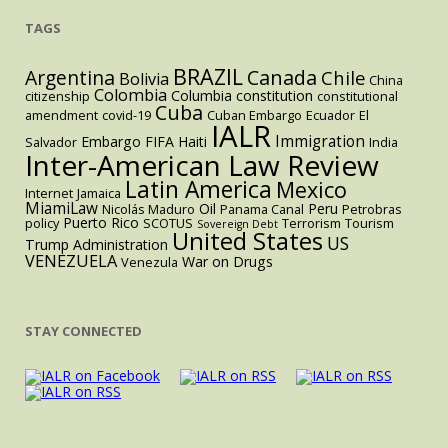
TAGS
BRAZIL
Argentina
Canada
Chile
Bolivia
China
Colombia
Columbia
constitution
citizenship
constitutional
Cuba
amendment
covid-19
Cuban Embargo
Ecuador
El
IALR
Immigration
Embargo
FIFA
Haiti
Salvador
India
Inter-American Law Review
Latin America
Mexico
Internet
Jamaica
MiamiLaw
Oil
Peru
Nicolás Maduro
Panama Canal
Petrobras
Puerto Rico
policy
SCOTUS
Terrorism
Tourism
Sovereign Debt
United States
US
Trump Administration
VENEZUELA
War on Drugs
Venezula
STAY CONNECTED