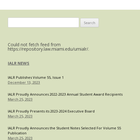
Space
V
Search
for:
Could not fetch feed from
https://repository.law.miami.edu/umialr/.
IALR NEWS
IALR Publishes Volume 55, Issue 1
December 13, 2023
IALR Proudly Announces 2022-2023 Annual Student Award Recipients
March 25, 2023
IALR Proudly Presents its 2023-2024 Executive Board
March 25, 2023
IALR Proudly Announces the Student Notes Selected For Volume 55
Publication
March 25, 2023