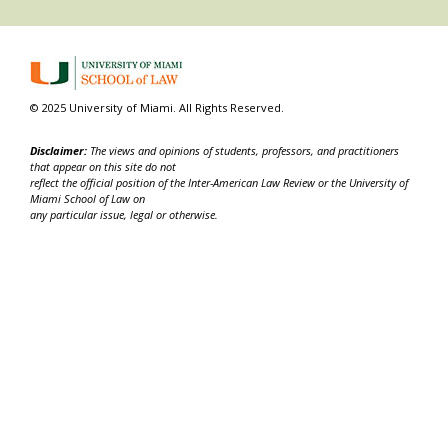
© 2025 University of Miami. All Rights Reserved.
Disclaimer:
The views and opinions of students, professors, and practitioners
that appear on this site do not
reflect the official position of the Inter-American Law Review or the University of
Miami School of Law on
any particular issue, legal or otherwise.