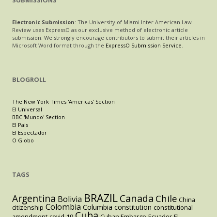
SUBMISSIONS
Electronic Submission
: The University of Miami Inter American Law
Review uses ExpressO as our exclusive method of electronic article
submission. We strongly encourage contributors to submit their articles in
Microsoft Word format through the
ExpressO Submission Service
.
BLOGROLL
The New York Times 'Americas' Section
El Universal
BBC 'Mundo' Section
El Pais
El Espectador
O Globo
TAGS
BRAZIL
Argentina
Canada
Chile
Bolivia
China
Colombia
Columbia
constitution
citizenship
constitutional
Cuba
amendment
covid-19
Cuban Embargo
Ecuador
El