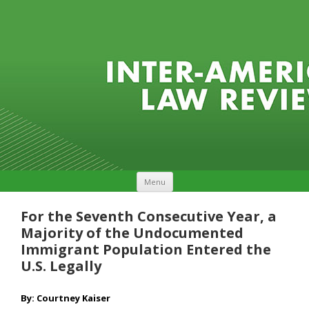
Skip to content
Menu
For the Seventh Consecutive Year, a
Majority of the Undocumented
Immigrant Population Entered the
U.S. Legally
By: Courtney Kaiser