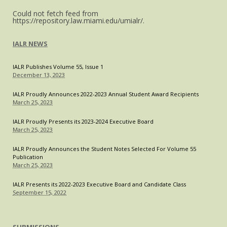
U.S.
Could not fetch feed from
Legally
https://repository.law.miami.edu/umialr/.
IALR NEWS
IALR Publishes Volume 55, Issue 1
December 13, 2023
IALR Proudly Announces 2022-2023 Annual Student Award Recipients
March 25, 2023
IALR Proudly Presents its 2023-2024 Executive Board
March 25, 2023
IALR Proudly Announces the Student Notes Selected For Volume 55
Publication
March 25, 2023
IALR Presents its 2022-2023 Executive Board and Candidate Class
September 15, 2022