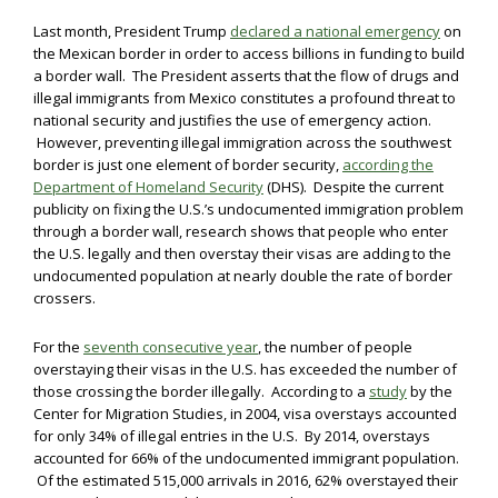
Last month, President Trump
declared a national emergency
on
the Mexican border in order to access billions in funding to build
a border wall. The President asserts that the flow of drugs and
illegal immigrants from Mexico constitutes a profound threat to
national security and justifies the use of emergency action.
However, preventing illegal immigration across the southwest
border is just one element of border security,
according the
Department of Homeland Security
(DHS). Despite the current
publicity on fixing the U.S.’s undocumented immigration problem
through a border wall, research shows that people who enter
the U.S. legally and then overstay their visas are adding to the
undocumented population at nearly double the rate of border
crossers.
For the
seventh consecutive year
, the number of people
overstaying their visas in the U.S. has exceeded the number of
those crossing the border illegally. According to a
study
by the
Center for Migration Studies, in 2004, visa overstays accounted
for only 34% of illegal entries in the U.S. By 2014, overstays
accounted for 66% of the undocumented immigrant population.
Of the estimated 515,000 arrivals in 2016, 62% overstayed their