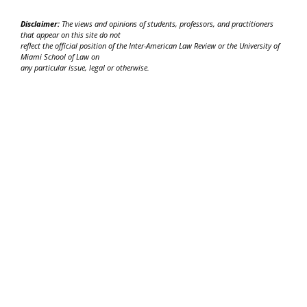
Disclaimer:
The views and opinions of students, professors, and practitioners
that appear on this site do not
reflect the official position of the Inter-American Law Review or the University of
Miami School of Law on
any particular issue, legal or otherwise.