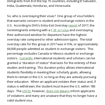
immigrants from 8 of the top 15 countries, including El Salvador,
India, Guatemala, Honduras, and Venezuela.
So, who is overstaying their visas? One group of visa holders
that warrants concern is student and exchange visitors in the
U.S. According to DHS’s Entry-Exit Overstay
report
of 2017, the
nonimmigrants entering with a
F, M, or J visa
and overstaying
their authorized window for departure have the highest
overstay rate compared to other admission types. The total
overstay rate for this group in 2017 was 4.15%, or approximately
69,000 people admitted as student or exchange visitors. This
percentage excludes Canada or Mexico student or exchange
visitors.
Currently
, international students and scholars can be
granted a “duration of status” that lasts for the entirety of their
studies and training. This duration policy allows international
students flexibility in meeting their scholarly goals, allowing
them to remain in the U.S. so long as they are actively pursuing
their education. When an applicant violates their status and, if
status is withdrawn, the student must leave the U.S. within 180
days. The
USCIS
, however,
does not always
inform applicants
of violations and many are unaware that they no longer have a
valid student visa.