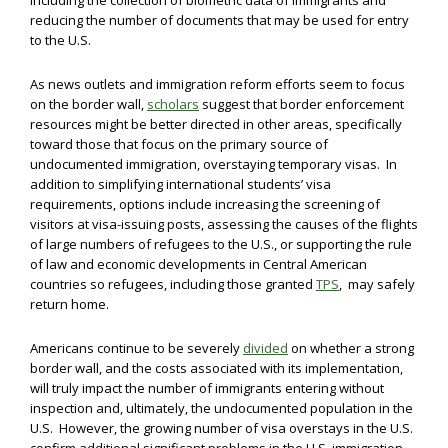
including the collection of biometric data of immigrants and
reducing the number of documents that may be used for entry
to the U.S.
As news outlets and immigration reform efforts seem to focus
on the border wall,
scholars
suggest that border enforcement
resources might be better directed in other areas, specifically
toward those that focus on the primary source of
undocumented immigration, overstaying temporary visas. In
addition to simplifying international students’ visa
requirements, options include increasing the screening of
visitors at visa-issuing posts, assessing the causes of the flights
of large numbers of refugees to the U.S., or supporting the rule
of law and economic developments in Central American
countries so refugees, including those granted
TPS
, may safely
return home.
Americans continue to be severely
divided
on whether a strong
border wall, and the costs associated with its implementation,
will truly impact the number of immigrants entering without
inspection and, ultimately, the undocumented population in the
U.S. However, the growing number of visa overstays in the U.S.