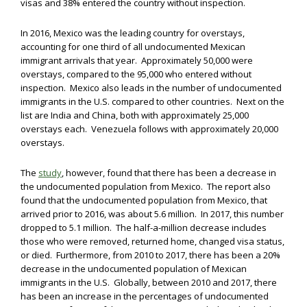
visas and 38% entered the country without inspection.
In 2016, Mexico was the leading country for overstays,
accounting for one third of all undocumented Mexican
immigrant arrivals that year. Approximately 50,000 were
overstays, compared to the 95,000 who entered without
inspection. Mexico also leads in the number of undocumented
immigrants in the U.S. compared to other countries. Next on the
list are India and China, both with approximately 25,000
overstays each. Venezuela follows with approximately 20,000
overstays.
The
study
, however, found that there has been a decrease in
the undocumented population from Mexico. The report also
found that the undocumented population from Mexico, that
arrived prior to 2016, was about 5.6 million. In 2017, this number
dropped to 5.1 million. The half-a-million decrease includes
those who were removed, returned home, changed visa status,
or died. Furthermore, from 2010 to 2017, there has been a 20%
decrease in the undocumented population of Mexican
immigrants in the U.S. Globally, between 2010 and 2017, there
has been an increase in the percentages of undocumented