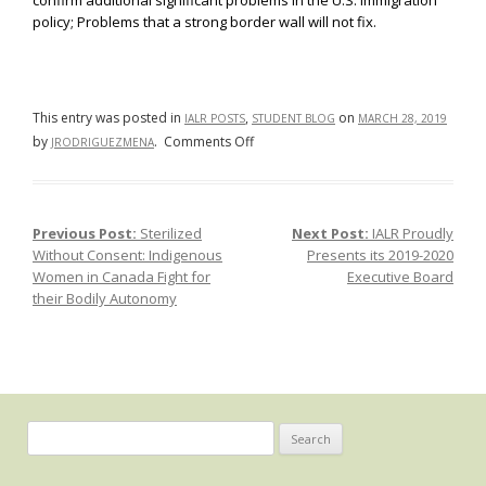
confirm additional significant problems in the U.S. immigration
policy; Problems that a strong border wall will not fix.
This entry was posted in
,
on
IALR POSTS
STUDENT BLOG
MARCH 28, 2019
on
by
.
Comments Off
JRODRIGUEZMENA
For
the
Seventh
Previous Post:
Sterilized
Next Post:
IALR Proudly
Post navigation
Consecutive
Without Consent: Indigenous
Presents its 2019-2020
Year,
Women in Canada Fight for
Executive Board
a
their Bodily Autonomy
Majority
of
the
Undocumented
Immigrant
Population
Search
Entered
for:
the