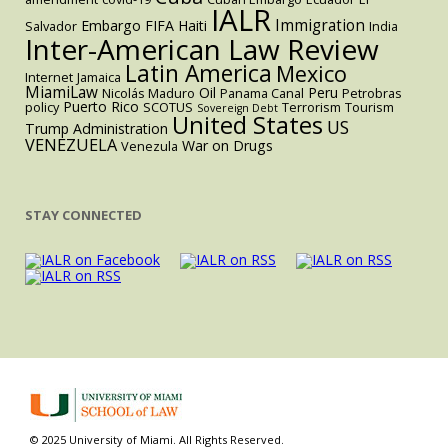
IALR
Immigration
Embargo
FIFA
Haiti
Salvador
India
Inter-American Law Review
Latin America
Mexico
Internet
Jamaica
MiamiLaw
Oil
Peru
Nicolás Maduro
Panama Canal
Petrobras
Puerto Rico
policy
SCOTUS
Terrorism
Tourism
Sovereign Debt
United States
US
Trump Administration
VENEZUELA
War on Drugs
Venezula
STAY CONNECTED
© 2025 University of Miami. All Rights Reserved.