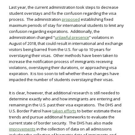
Last year, the current administration took steps to decrease
student overstays and fix the confusion regarding the visa
process. The administration
proposed
establishing fixed
maximum periods of stay for international students to limit any
confusion regarding expirations. Additionally, the
administration changed “
unlawful presence
” violations in
August of 2018, that could result in international and exchange
visitors being barred from the U.S. for up to 10 years for
overstaying their visas. Other methods have been taken to
increase the notification process of immigrants receiving
violations, overstaying their durations, or approaching visa
expiration. It is too soon to tell whether these changes have
impacted the number of students overstaying their visas.
It is clear, however, that additional research is still needed to
determine exactly who and how immigrants are entering and
remaining in the U.S. past their visa expirations. The DHS and
U.S. Border Patrol have
taken efforts
to better estimate these
trends and pursue additional frameworks to evaluate the
current state of border security. The DHS has also made
improvements
in the collection of data on all admissions