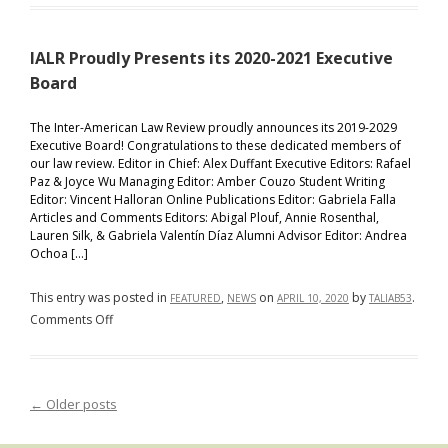
Proudly
Announces
IALR Proudly Presents its 2020-2021 Executive
the
Student
Board
Notes
Selected
The Inter-American Law Review proudly announces its 2019-2029
Executive Board! Congratulations to these dedicated members of
For
our law review. Editor in Chief: Alex Duffant Executive Editors: Rafael
Publication
Paz & Joyce Wu Managing Editor: Amber Couzo Student Writing
Editor: Vincent Halloran Online Publications Editor: Gabriela Falla
Articles and Comments Editors: Abigal Plouf, Annie Rosenthal,
Lauren Silk, & Gabriela Valentín Díaz Alumni Advisor Editor: Andrea
Ochoa […]
This entry was posted in
,
on
by
.
FEATURED
NEWS
APRIL 10, 2020
TALIAB53
on
Comments Off
IALR
Proudly
Presents
←
Older posts
Post navigation
its
2020-