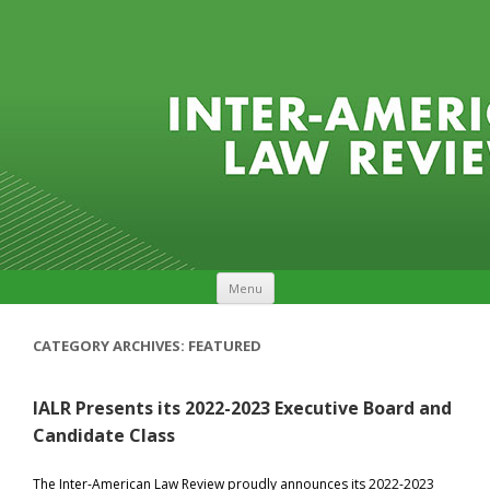
Skip to content
Menu
CATEGORY ARCHIVES:
FEATURED
IALR Presents its 2022-2023 Executive Board and
Candidate Class
The Inter-American Law Review proudly announces its 2022-2023