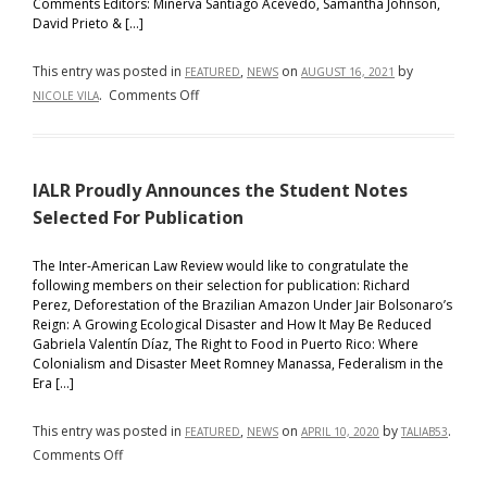
Comments Editors: Minerva Santiago Acevedo, Samantha Johnson,
David Prieto & […]
This entry was posted in
,
on
by
FEATURED
NEWS
AUGUST 16, 2021
on
.
Comments Off
NICOLE VILA
IALR
Presents
its
IALR Proudly Announces the Student Notes
2021-
2022
Selected For Publication
Executive
Board
The Inter-American Law Review would like to congratulate the
following members on their selection for publication: Richard
and
Perez, Deforestation of the Brazilian Amazon Under Jair Bolsonaro’s
Candidate
Reign: A Growing Ecological Disaster and How It May Be Reduced
Class
Gabriela Valentín Díaz, The Right to Food in Puerto Rico: Where
Colonialism and Disaster Meet Romney Manassa, Federalism in the
Era […]
This entry was posted in
,
on
by
.
FEATURED
NEWS
APRIL 10, 2020
TALIAB53
on
Comments Off
IALR