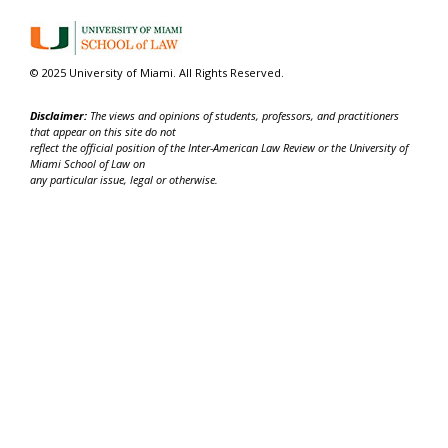
© 2025 University of Miami. All Rights Reserved.
Disclaimer:
The views and opinions of students, professors, and practitioners
that appear on this site do not
reflect the official position of the Inter-American Law Review or the University of
Miami School of Law on
any particular issue, legal or otherwise.