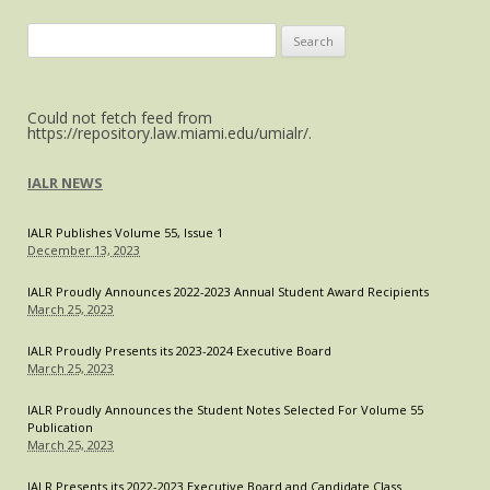
2021
Executive
Search
Board
for:
Could not fetch feed from
https://repository.law.miami.edu/umialr/.
IALR NEWS
IALR Publishes Volume 55, Issue 1
December 13, 2023
IALR Proudly Announces 2022-2023 Annual Student Award Recipients
March 25, 2023
IALR Proudly Presents its 2023-2024 Executive Board
March 25, 2023
IALR Proudly Announces the Student Notes Selected For Volume 55
Publication
March 25, 2023
IALR Presents its 2022-2023 Executive Board and Candidate Class