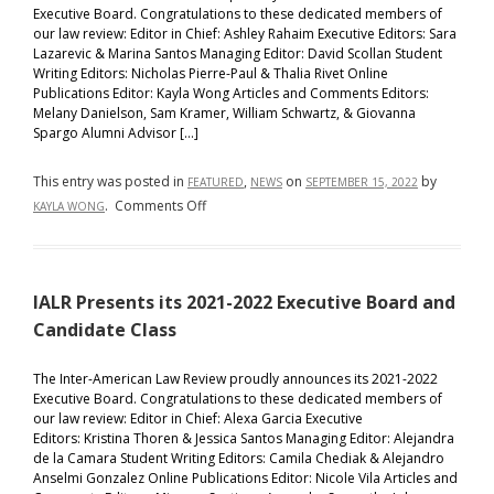
Executive Board. Congratulations to these dedicated members of
our law review: Editor in Chief: Ashley Rahaim Executive Editors: Sara
Lazarevic & Marina Santos Managing Editor: David Scollan Student
Writing Editors: Nicholas Pierre-Paul & Thalia Rivet Online
Publications Editor: Kayla Wong Articles and Comments Editors:
Melany Danielson, Sam Kramer, William Schwartz, & Giovanna
Spargo Alumni Advisor […]
This entry was posted in
,
on
by
FEATURED
NEWS
SEPTEMBER 15, 2022
on
.
Comments Off
KAYLA WONG
IALR
Presents
its
IALR Presents its 2021-2022 Executive Board and
2022-
2023
Candidate Class
Executive
Board
The Inter-American Law Review proudly announces its 2021-2022
Executive Board. Congratulations to these dedicated members of
and
our law review: Editor in Chief: Alexa Garcia Executive
Candidate
Editors: Kristina Thoren & Jessica Santos Managing Editor: Alejandra
Class
de la Camara Student Writing Editors: Camila Chediak & Alejandro
Anselmi Gonzalez Online Publications Editor: Nicole Vila Articles and