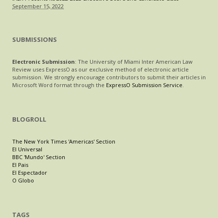
September 15, 2022
SUBMISSIONS
Electronic Submission
: The University of Miami Inter American Law
Review uses ExpressO as our exclusive method of electronic article
submission. We strongly encourage contributors to submit their articles in
Microsoft Word format through the
ExpressO Submission Service
.
BLOGROLL
The New York Times 'Americas' Section
El Universal
BBC 'Mundo' Section
El Pais
El Espectador
O Globo
TAGS