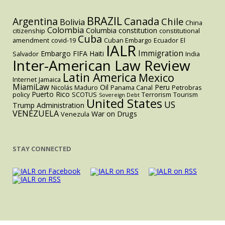
BRAZIL
Argentina
Canada
Chile
Bolivia
China
Colombia
Columbia
constitution
citizenship
constitutional
Cuba
amendment
covid-19
Cuban Embargo
Ecuador
El
IALR
Immigration
Embargo
FIFA
Haiti
Salvador
India
Inter-American Law Review
Latin America
Mexico
Internet
Jamaica
MiamiLaw
Oil
Peru
Nicolás Maduro
Panama Canal
Petrobras
Puerto Rico
policy
SCOTUS
Terrorism
Tourism
Sovereign Debt
United States
US
Trump Administration
VENEZUELA
War on Drugs
Venezula
STAY CONNECTED